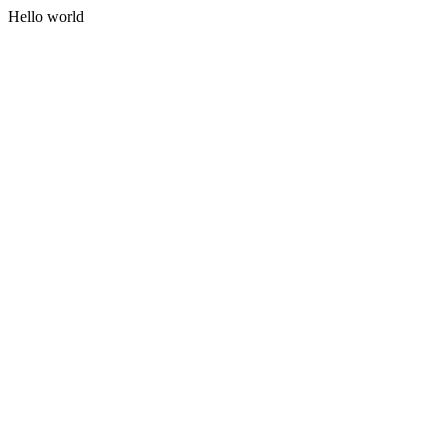
Hello world