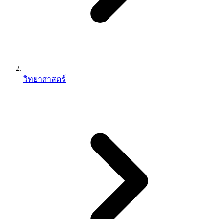
วิทยาศาสตร์