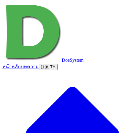
DoeSystem
หน้าหลัก
บทความ
🇹🇭 TH