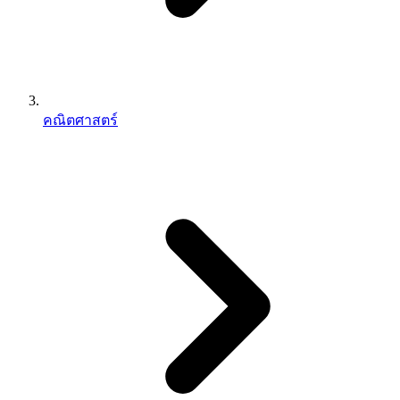
คณิตศาสตร์