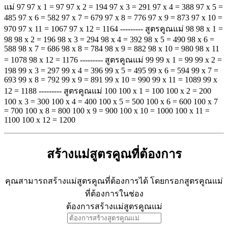
สร้างแม่สูตรคูณที่ต้องการ
คุณสามารถสร้างแม่สูตรคูณที่ต้องการได้ โดยกรอกสูตรคูณแม่
ที่ต้องการในช่อง
ต้องการสร้างแม่สูตรคูณแม่